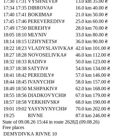
17:30
17:31
VYSHNEVE#
13.0 km
35.00 ₴
17:34
17:35
DIBROVA#
16.0 km
40.00 ₴
17:40
17:41
BOKIIMA#
21.0 km
50.00 ₴
17:45
17:46
PEREVEREDIV#
25.0 km
60.00 ₴
17:49
17:50
BEREHY#
28.0 km
70.00 ₴
18:05
18:10
MLYNIV
33.0 km
80.00 ₴
18:14
18:15
UZHYNETS#
36.0 km
90.00 ₴
18:22
18:23
VLADYSLAVIVKA#
42.0 km
101.00 ₴
18:27
18:28
NOVOSELIVKA#
46.0 km
112.00 ₴
18:32
18:33
RADIV#
50.0 km
123.00 ₴
18:37
18:38
SATYIV#
54.0 km
134.00 ₴
18:41
18:42
PEREDILY#
57.0 km
146.00 ₴
18:44
18:45
IVANYCHI#
58.0 km
157.00 ₴
18:49
18:50
M.SHPAKIV#
62.0 km
168.00 ₴
18:55
18:56
DIADKOVYCHI#
67.0 km
179.00 ₴
18:57
18:58
VERKHIVSK#
68.0 km
190.00 ₴
19:01
19:02
YASYNYNYCHI#
70.0 km
202.00 ₴
19:25
RIVNE
87.0 km
246.00 ₴
State of 09.08.26 15:44 in route 2628Д (09.08.26)
Free places
DEMYDIVKA
RIVNE
10