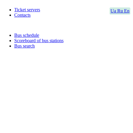
Ticket servers
Ua
Ru
En
Contacts
Bus schedule
Scoreboard of bus stations
Bus search