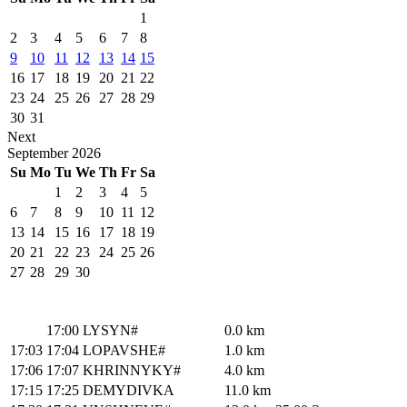
1
2
3
4
5
6
7
8
9
10
11
12
13
14
15
16
17
18
19
20
21
22
23
24
25
26
27
28
29
30
31
Next
September
2026
Su
Mo
Tu
We
Th
Fr
Sa
1
2
3
4
5
6
7
8
9
10
11
12
13
14
15
16
17
18
19
20
21
22
23
24
25
26
27
28
29
30
17:00
LYSYN#
0.0 km
17:03
17:04
LOPAVSHE#
1.0 km
17:06
17:07
KHRINNYKY#
4.0 km
17:15
17:25
DEMYDIVKA
11.0 km