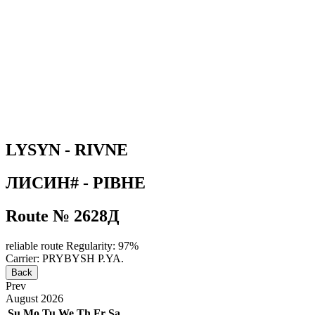
LYSYN - RIVNE
ЛИСИН# - РІВНЕ
Route № 2628Д
reliable route
Regularity: 97%
Carrier: PRYBYSH P.YA.
Back
Prev
August
2026
Su
Mo
Tu
We
Th
Fr
Sa