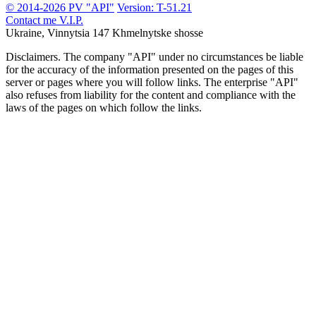
© 2014-2026 PV "API"
Version: T-51.21
Contact me
V.I.P.
Ukraine, Vinnytsia
147 Khmelnytske shosse
Disclaimers.
The company "API" under no circumstances be liable
for the accuracy of the information presented on the pages of this
server or pages where you will follow links. The enterprise "API"
also refuses from liability for the content and compliance with the
laws of the pages on which follow the links.