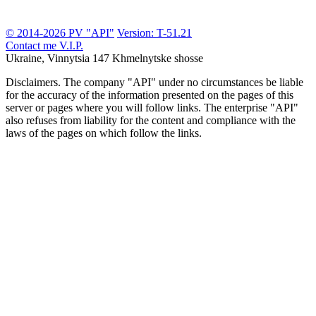
© 2014-2026 PV "API"
Version: T-51.21
Contact me
V.I.P.
Ukraine, Vinnytsia
147 Khmelnytske shosse
Disclaimers.
The company "API" under no circumstances be liable
for the accuracy of the information presented on the pages of this
server or pages where you will follow links. The enterprise "API"
also refuses from liability for the content and compliance with the
laws of the pages on which follow the links.