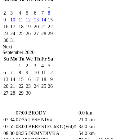
1
2
3
4
5
6
7
8
9
10
11
12
13
14
15
16
17
18
19
20
21
22
23
24
25
26
27
28
29
30
31
Next
September
2026
Su
Mo
Tu
We
Th
Fr
Sa
1
2
3
4
5
6
7
8
9
10
11
12
13
14
15
16
17
18
19
20
21
22
23
24
25
26
27
28
29
30
07:00
BRODY
0.0 km
07:34
07:35
LESHNIV#
21.0 km
07:55
08:00
BERESTEChKO(Vol)#
32.0 km
08:30
08:35
DEMYDIVKA
54.0 km