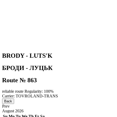
BRODY - LUTS'K
БРОДИ - ЛУЦЬК
Route № 863
reliable route
Regularity: 100%
Carrier: TOVROLAND-TRANS
Back
Prev
August
2026
Su
Mo
Tu
We
Th
Fr
Sa