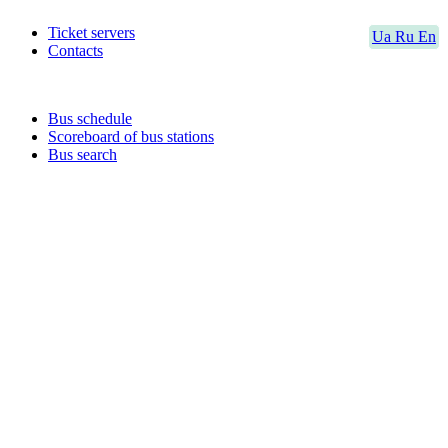
Ticket servers
Ua
Ru
En
Contacts
Bus schedule
Scoreboard of bus stations
Bus search