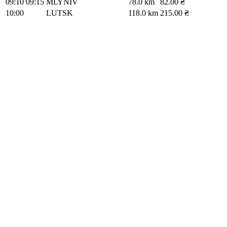
09:10
09:15
MLYNIV
78.0 km
82.00 ₴
10:00
LUTSK
118.0 km
215.00 ₴