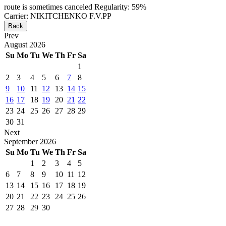
route is sometimes canceled
Regularity: 59%
Carrier: NIKITCHENKO F.V.PP
Back
Prev
August
2026
Su
Mo
Tu
We
Th
Fr
Sa
1
2
3
4
5
6
7
8
9
10
11
12
13
14
15
16
17
18
19
20
21
22
23
24
25
26
27
28
29
30
31
Next
September
2026
Su
Mo
Tu
We
Th
Fr
Sa
1
2
3
4
5
6
7
8
9
10
11
12
13
14
15
16
17
18
19
20
21
22
23
24
25
26
27
28
29
30