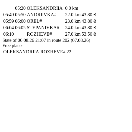
05:20
OLEKSANDRIIA
0.0 km
05:49
05:50
ANDRIIVKA#
22.0 km
43.80 ₴
05:59
06:00
OREL#
23.0 km
43.80 ₴
06:04
06:05
STEPANIVKA#
24.0 km
43.80 ₴
06:10
ROZHEVE#
27.0 km
53.50 ₴
State of 06.08.26 21:07 in route 202 (07.08.26)
Free places
OLEKSANDRIIA
ROZHEVE#
22