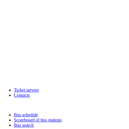
Ticket servers
Contacts
Bus schedule
Scoreboard of bus stations
Bus search