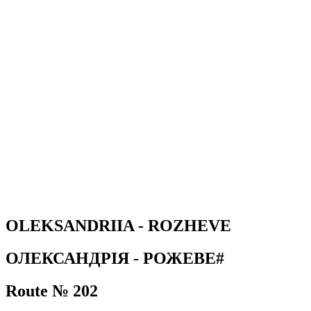
OLEKSANDRIIA - ROZHEVE
ОЛЕКСАНДРІЯ - РОЖЕВЕ#
Route № 202