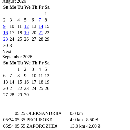
August
2026
Su
Mo
Tu
We
Th
Fr
Sa
1
2
3
4
5
6
7
8
9
10
11
12
13
14
15
16
17
18
19
20
21
22
23
24
25
26
27
28
29
30
31
Next
September
2026
Su
Mo
Tu
We
Th
Fr
Sa
1
2
3
4
5
6
7
8
9
10
11
12
13
14
15
16
17
18
19
20
21
22
23
24
25
26
27
28
29
30
05:25
OLEKSANDRIIA
0.0 km
05:34
05:35
PROLISOK#
4.0 km
8.50 ₴
05:54
05:55
ZAPOROZHE#
13.0 km
42.60 ₴