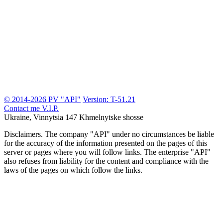
© 2014-2026 PV "API"
Version: T-51.21
Contact me
V.I.P.
Ukraine, Vinnytsia
147 Khmelnytske shosse
Disclaimers.
The company "API" under no circumstances be liable
for the accuracy of the information presented on the pages of this
server or pages where you will follow links. The enterprise "API"
also refuses from liability for the content and compliance with the
laws of the pages on which follow the links.