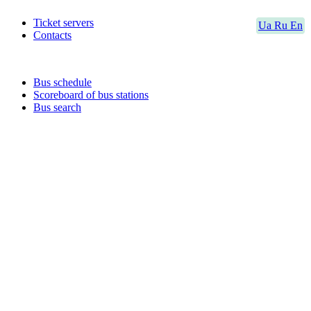
Ticket servers
Ua
Ru
En
Contacts
Bus schedule
Scoreboard of bus stations
Bus search