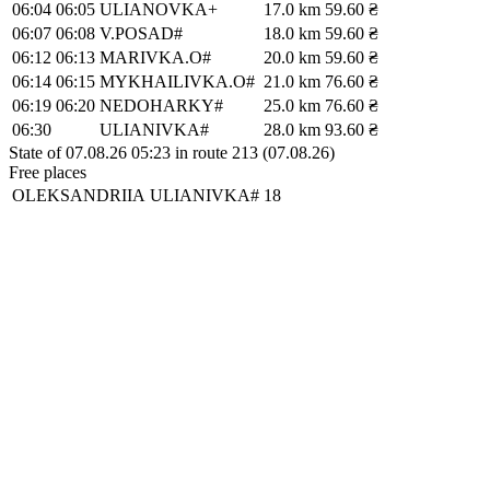
06:04
06:05
ULIANOVKA+
17.0 km
59.60 ₴
06:07
06:08
V.POSAD#
18.0 km
59.60 ₴
06:12
06:13
MARIVKA.O#
20.0 km
59.60 ₴
06:14
06:15
MYKHAILIVKA.O#
21.0 km
76.60 ₴
06:19
06:20
NEDOHARKY#
25.0 km
76.60 ₴
06:30
ULIANIVKA#
28.0 km
93.60 ₴
State of 07.08.26 05:23 in route 213 (07.08.26)
Free places
OLEKSANDRIIA
ULIANIVKA#
18