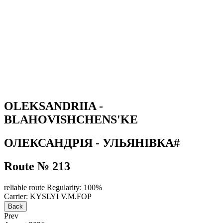
OLEKSANDRIIA -
BLAHOVISHCHENS'KE
ОЛЕКСАНДРІЯ - УЛЬЯНІВКА#
Route № 213
reliable route
Regularity: 100%
Carrier: KYSLYI V.M.FOP
Back
Prev