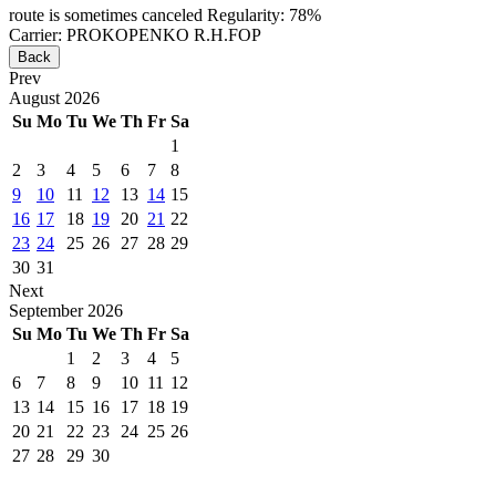
route is sometimes canceled
Regularity: 78%
Carrier: PROKOPENKO R.H.FOP
Back
Prev
August
2026
Su
Mo
Tu
We
Th
Fr
Sa
1
2
3
4
5
6
7
8
9
10
11
12
13
14
15
16
17
18
19
20
21
22
23
24
25
26
27
28
29
30
31
Next
September
2026
Su
Mo
Tu
We
Th
Fr
Sa
1
2
3
4
5
6
7
8
9
10
11
12
13
14
15
16
17
18
19
20
21
22
23
24
25
26
27
28
29
30