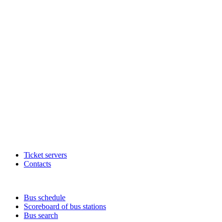
Ticket servers
Contacts
Bus schedule
Scoreboard of bus stations
Bus search