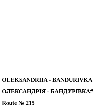
OLEKSANDRIIA - BANDURIVKA
ОЛЕКСАНДРІЯ - БАНДУРІВКА#
Route № 215