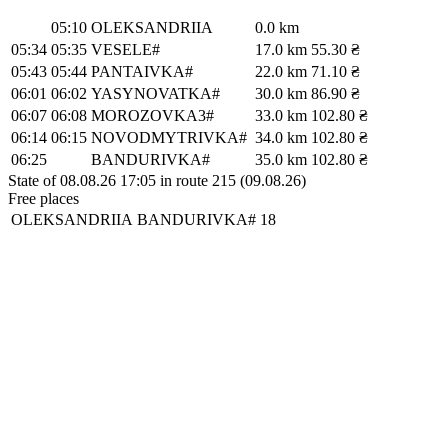
05:10
OLEKSANDRIIA
0.0 km
05:34
05:35
VESELE#
17.0 km
55.30 ₴
05:43
05:44
PANTAIVKA#
22.0 km
71.10 ₴
06:01
06:02
YASYNOVATKA#
30.0 km
86.90 ₴
06:07
06:08
MOROZOVKA3#
33.0 km
102.80 ₴
06:14
06:15
NOVODMYTRIVKA#
34.0 km
102.80 ₴
06:25
BANDURIVKA#
35.0 km
102.80 ₴
State of 08.08.26 17:05 in route 215 (09.08.26)
Free places
OLEKSANDRIIA
BANDURIVKA#
18