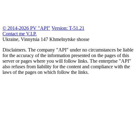
© 2014-2026 PV "API"
Version: T-51.21
Contact me
V.I.P.
Ukraine, Vinnytsia
147 Khmelnytske shosse
Disclaimers.
The company "API" under no circumstances be liable
for the accuracy of the information presented on the pages of this
server or pages where you will follow links. The enterprise "API"
also refuses from liability for the content and compliance with the
laws of the pages on which follow the links.