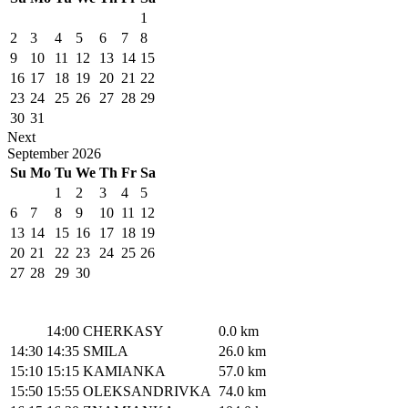
1
2
3
4
5
6
7
8
9
10
11
12
13
14
15
16
17
18
19
20
21
22
23
24
25
26
27
28
29
30
31
Next
September
2026
Su
Mo
Tu
We
Th
Fr
Sa
1
2
3
4
5
6
7
8
9
10
11
12
13
14
15
16
17
18
19
20
21
22
23
24
25
26
27
28
29
30
14:00
CHERKASY
0.0 km
14:30
14:35
SMILA
26.0 km
15:10
15:15
KAMIANKA
57.0 km
15:50
15:55
OLEKSANDRIVKA
74.0 km