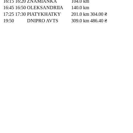
16:15
16:20
ZNAMIANKA
104.0 km
16:45
16:50
OLEKSANDRIIA
140.0 km
17:25
17:30
PIATYKHATKY
201.0 km
304.00 ₴
19:50
DNIPRO AVTS
309.0 km
486.40 ₴