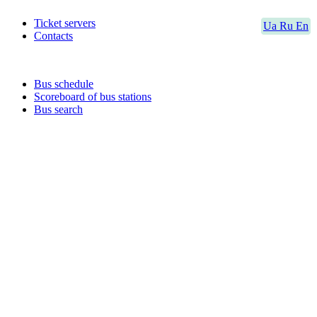
Ticket servers
Ua
Ru
En
Contacts
Bus schedule
Scoreboard of bus stations
Bus search