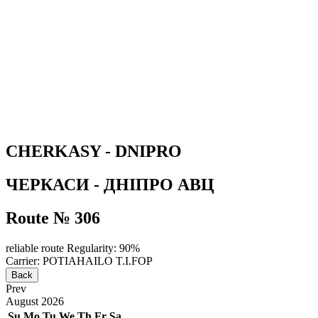
CHERKASY - DNIPRO
ЧЕРКАСИ - ДНІПРО АВЦ
Route № 306
reliable route
Regularity: 90%
Carrier: POTIAHAILO T.I.FOP
Back
Prev
August
2026
Su
Mo
Tu
We
Th
Fr
Sa