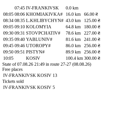
07:45
IV-FRANKIVSK
0.0 km
08:05
08:06
KHOMIAKIVKA#
16.0 km
66.00 ₴
08:34
08:35
L.KHLIBYCHYN#
43.0 km
125.00 ₴
09:05
09:10
KOLOMYIA
64.8 km
180.00 ₴
09:30
09:31
STOVPCHATIV#
78.6 km
227.00 ₴
09:35
09:40
YABLUNIV#
81.6 km
241.00 ₴
09:45
09:46
UTOROPY#
86.0 km
256.00 ₴
09:50
09:51
PISTYN#
89.9 km
256.00 ₴
10:05
KOSIV
100.4 km
300.00 ₴
State of 07.08.26 21:49 in route 27-27 (08.08.26)
Free places
IV-FRANKIVSK
KOSIV
13
Tickets sold
IV-FRANKIVSK
KOSIV
5