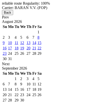
reliable route
Regularity: 100%
Carrier: BARAN V.V. (FOP)
Back
Prev
August
2026
Su
Mo
Tu
We
Th
Fr
Sa
1
2
3
4
5
6
7
8
9
10
11
12
13
14
15
16
17
18
19
20
21
22
23
24
25
26
27
28
29
30
31
Next
September
2026
Su
Mo
Tu
We
Th
Fr
Sa
1
2
3
4
5
6
7
8
9
10
11
12
13
14
15
16
17
18
19
20
21
22
23
24
25
26
27
28
29
30