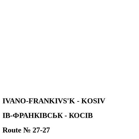
IVANO-FRANKIVS'K - KOSIV
ІВ-ФРАНКІВСЬК - КОСІВ
Route № 27-27