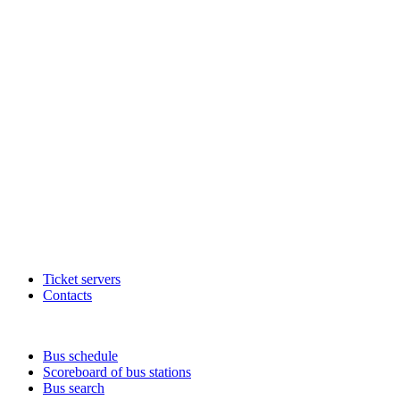
Ticket servers
Contacts
Bus schedule
Scoreboard of bus stations
Bus search