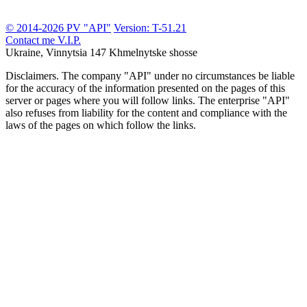
© 2014-2026 PV "API"
Version: T-51.21
Contact me
V.I.P.
Ukraine, Vinnytsia
147 Khmelnytske shosse
Disclaimers.
The company "API" under no circumstances be liable
for the accuracy of the information presented on the pages of this
server or pages where you will follow links. The enterprise "API"
also refuses from liability for the content and compliance with the
laws of the pages on which follow the links.