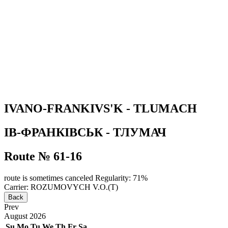
IVANO-FRANKIVS'K - TLUMACH
ІВ-ФРАНКІВСЬК - ТЛУМАЧ
Route № 61-16
route is sometimes canceled
Regularity: 71%
Carrier: ROZUMOVYCH V.O.(T)
Back
Prev
August
2026
Su
Mo
Tu
We
Th
Fr
Sa