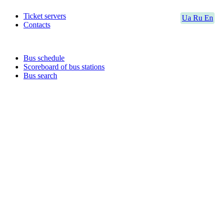
Ticket servers
Ua
Ru
En
Contacts
Bus schedule
Scoreboard of bus stations
Bus search