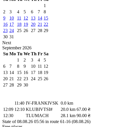
1
2
3
4
5
6
7
8
9
10
11
12
13
14
15
16
17
18
19
20
21
22
23
24
25
26
27
28
29
30
31
Next
September
2026
Su
Mo
Tu
We
Th
Fr
Sa
1
2
3
4
5
6
7
8
9
10
11
12
13
14
15
16
17
18
19
20
21
22
23
24
25
26
27
28
29
30
11:40
IV-FRANKIVSK
0.0 km
12:09
12:10
KLUBIVTSI#
20.0 km
67.00 ₴
12:30
TLUMACH
28.1 km
90.00 ₴
State of 08.08.26 05:56 in route 61-16 (08.08.26)
Free places