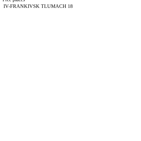
IV-FRANKIVSK
TLUMACH
18