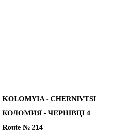
KOLOMYIA - CHERNIVTSI
КОЛОМИЯ - ЧЕРНІВЦІ 4
Route № 214