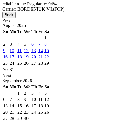
reliable route
Regularity: 94%
Carrier: BORDENIUK V.I.(FOP)
Back
Prev
August
2026
Su
Mo
Tu
We
Th
Fr
Sa
1
2
3
4
5
6
7
8
9
10
11
12
13
14
15
16
17
18
19
20
21
22
23
24
25
26
27
28
29
30
31
Next
September
2026
Su
Mo
Tu
We
Th
Fr
Sa
1
2
3
4
5
6
7
8
9
10
11
12
13
14
15
16
17
18
19
20
21
22
23
24
25
26
27
28
29
30