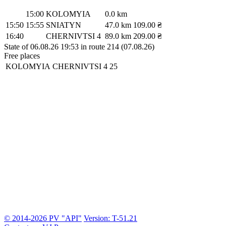
15:00
KOLOMYIA
0.0 km
15:50
15:55
SNIATYN
47.0 km
109.00 ₴
16:40
CHERNIVTSI 4
89.0 km
209.00 ₴
State of 06.08.26 19:53 in route 214 (07.08.26)
Free places
KOLOMYIA
CHERNIVTSI 4
25
© 2014-2026 PV "API"
Version: T-51.21