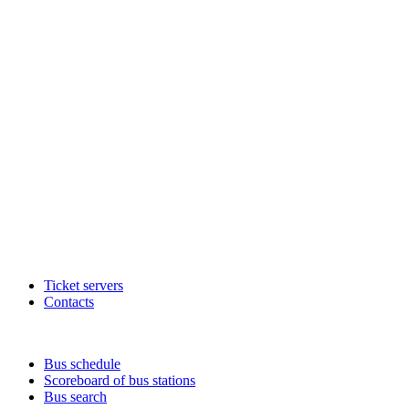
Ticket servers
Contacts
Bus schedule
Scoreboard of bus stations
Bus search