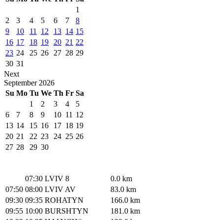
1
2
3
4
5
6
7
8
9
10
11
12
13
14
15
16
17
18
19
20
21
22
23
24
25
26
27
28
29
30
31
Next
September
2026
Su
Mo
Tu
We
Th
Fr
Sa
1
2
3
4
5
6
7
8
9
10
11
12
13
14
15
16
17
18
19
20
21
22
23
24
25
26
27
28
29
30
07:30
LVIV 8
0.0 km
07:50
08:00
LVIV AV
83.0 km
09:30
09:35
ROHATYN
166.0 km
09:55
10:00
BURSHTYN
181.0 km