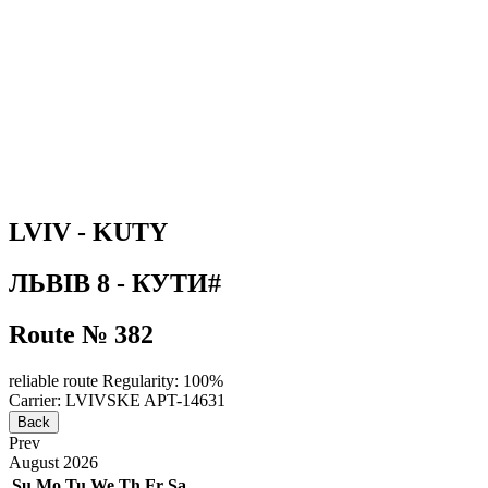
LVIV - KUTY
ЛЬВІВ 8 - КУТИ#
Route № 382
reliable route
Regularity: 100%
Carrier: LVIVSKE APT-14631
Back
Prev
August
2026
Su
Mo
Tu
We
Th
Fr
Sa