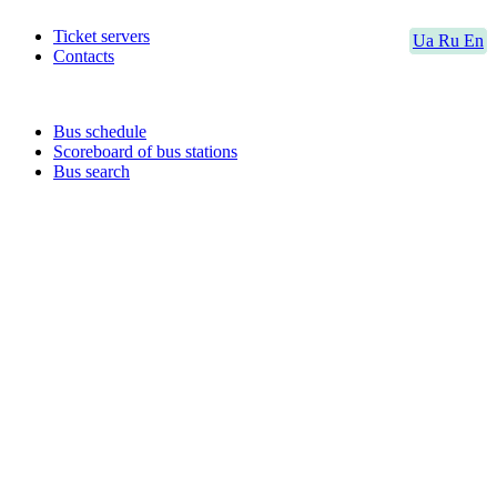
Ticket servers
Ua
Ru
En
Contacts
Bus schedule
Scoreboard of bus stations
Bus search