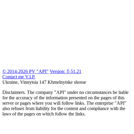
© 2014-2026 PV "API"
Version: T-51.21
Contact me
V.I.P.
Ukraine, Vinnytsia
147 Khmelnytske shosse
Disclaimers.
The company "API" under no circumstances be liable
for the accuracy of the information presented on the pages of this
server or pages where you will follow links. The enterprise "API"
also refuses from liability for the content and compliance with the
laws of the pages on which follow the links.