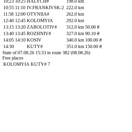
10:23
10:25
HALYCH#
198.0 km
10:55
11:10
IV.FRANKIVSK-2
222.0 km
11:58
12:00
OTYNIIA#
262.0 km
12:40
12:45
KOLOMYIA
292.0 km
13:15
13:20
ZABOLOTIV#
312.0 km
50.00 ₴
13:40
13:45
ROZHNIV#
327.0 km
90.10 ₴
14:05
14:10
KOSIV
340.0 km
100.00 ₴
14:30
KUTY#
351.0 km
150.00 ₴
State of 07.08.26 15:33 in route 382 (08.08.26)
Free places
KOLOMYIA
KUTY#
7