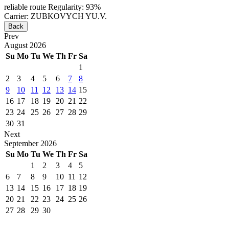
reliable route
Regularity: 93%
Carrier: ZUBKOVYCH YU.V.
Back
Prev
August
2026
Su
Mo
Tu
We
Th
Fr
Sa
1
2
3
4
5
6
7
8
9
10
11
12
13
14
15
16
17
18
19
20
21
22
23
24
25
26
27
28
29
30
31
Next
September
2026
Su
Mo
Tu
We
Th
Fr
Sa
1
2
3
4
5
6
7
8
9
10
11
12
13
14
15
16
17
18
19
20
21
22
23
24
25
26
27
28
29
30