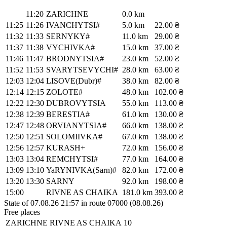
11:20
ZARICHNE
0.0 km
11:25
11:26
IVANCHYTSI#
5.0 km
22.00 ₴
11:32
11:33
SERNYKY#
11.0 km
29.00 ₴
11:37
11:38
VYCHIVKA#
15.0 km
37.00 ₴
11:46
11:47
BRODNYTSIA#
23.0 km
52.00 ₴
11:52
11:53
SVARYTSEVYCHI#
28.0 km
63.00 ₴
12:03
12:04
LISOVE(Dubr)#
38.0 km
82.00 ₴
12:14
12:15
ZOLOTE#
48.0 km
102.00 ₴
12:22
12:30
DUBROVYTSIA
55.0 km
113.00 ₴
12:38
12:39
BERESTIA#
61.0 km
130.00 ₴
12:47
12:48
ORVIANYTSIA#
66.0 km
138.00 ₴
12:50
12:51
SOLOMIIVKA#
67.0 km
138.00 ₴
12:56
12:57
KURASH+
72.0 km
156.00 ₴
13:03
13:04
REMCHYTSI#
77.0 km
164.00 ₴
13:09
13:10
YaRYNIVKA(Sarn)#
82.0 km
172.00 ₴
13:20
13:30
SARNY
92.0 km
198.00 ₴
15:00
RIVNE AS CHAIKA
181.0 km
393.00 ₴
State of 07.08.26 21:57 in route 07000 (08.08.26)
Free places
ZARICHNE
RIVNE AS CHAIKA
10