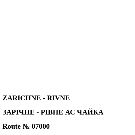
ZARICHNE - RIVNE
ЗАРІЧНЕ - РІВНЕ АС ЧАЙКА
Route № 07000