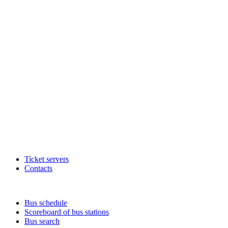
Ticket servers
Contacts
Bus schedule
Scoreboard of bus stations
Bus search